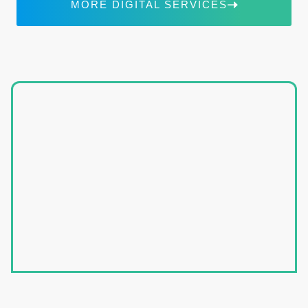
MORE DIGITAL SERVICES