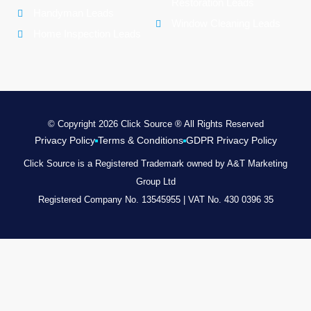
Restoration Leads
Handyman Leads
Window Cleaning Leads
Home Inspection Leads
© Copyright 2026 Click Source ® All Rights Reserved
Privacy Policy
Terms & Conditions
GDPR Privacy Policy
Click Source is a Registered Trademark owned by A&T Marketing
Group Ltd
Registered Company No. 13545955 | VAT No. 430 0396 35