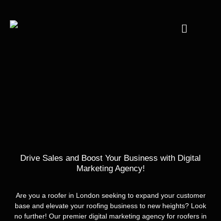
Drive Sales and Boost Your Business with Digital
Marketing Agency!
Are you a roofer in London seeking to expand your customer
base and elevate your roofing business to new heights? Look
no further! Our premier digital marketing agency for roofers in