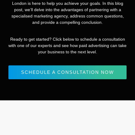
London is here to help you achieve your goals. In this blog
post, we’ll delve into the advantages of partnering with a
specialised marketing agency, address common questions,
and provide a compelling conclusion.
Ready to get started? Click below to schedule a consultation
with one of our experts and see how paid advertising can take
your business to the next level.
SCHEDULE A CONSULTATION NOW