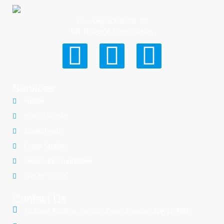
Your Digital Partner for
UK Trades & Construction
Services
Home
How It Works
Trade Leads
Case Studies
LeadSure Guarantee
Get In Touch
Contact Us
Rutland Studios, Scrubs Lane, London, NW10 6RE