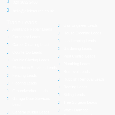
020 3832 2400
hello@clicksource.co.uk
Trade Leads
Gas Engineer Leads
Appliance Repair Leads
House Cleaning Leads
Carpentry Leads
Landscaping Leads
Carpet Cleaning Leads
Gardening Leads
Countertop Leads
Pest Control Leads
Double Glazing Leads
Plumbing Leads
Electrician Services Leads
Removal Leads
Fencing Leads
Rubbish Removal Leads
Flooring Leads
Roofing Leads
Groundworker Leads
Siding Leads
Garage Door Services
Tree Surgeon Leads
Lead
Water Damage
General Builder Leads