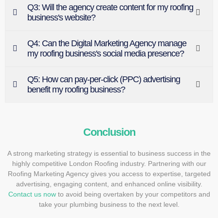
Q3: Will the agency create content for my roofing
business's website?
Q4: Can the Digital Marketing Agency manage
my roofing business's social media presence?
Q5: How can pay-per-click (PPC) advertising
benefit my roofing business?
Conclusion
A strong marketing strategy is essential to business success in the
highly competitive London Roofing industry. Partnering with our
Roofing Marketing Agency gives you access to expertise, targeted
advertising, engaging content, and enhanced online visibility.
Contact us now
to avoid being overtaken by your competitors and
take your plumbing business to the next level.