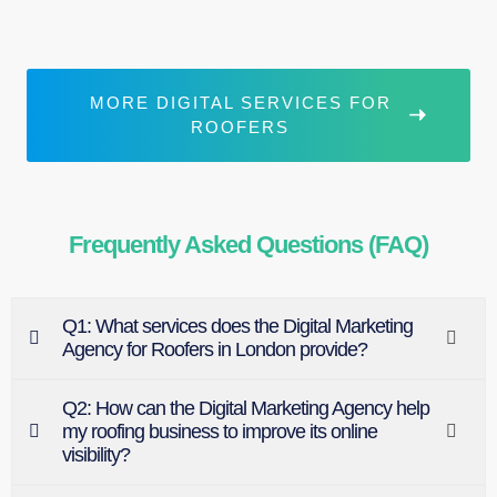
MORE DIGITAL SERVICES FOR
ROOFERS
Frequently Asked Questions (FAQ)
Q1: What services does the Digital Marketing
Agency for Roofers in London provide?
Q2: How can the Digital Marketing Agency help
my roofing business to improve its online
visibility?