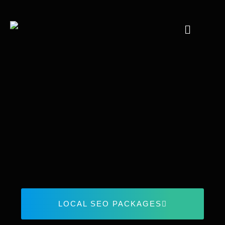
LOCAL SEO PACKAGES