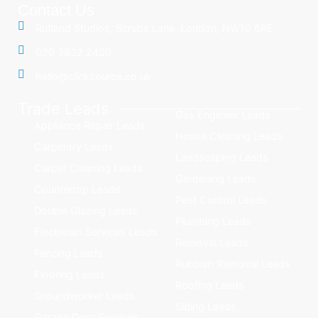
Contact Us
Rutland Studios, Scrubs Lane, London, NW10 6RE
020 3832 2400
hello@clicksource.co.uk
Trade Leads
Gas Engineer Leads
Appliance Repair Leads
House Cleaning Leads
Carpentry Leads
Landscaping Leads
Carpet Cleaning Leads
Gardening Leads
Countertop Leads
Pest Control Leads
Double Glazing Leads
Plumbing Leads
Electrician Services Leads
Removal Leads
Fencing Leads
Rubbish Removal Leads
Flooring Leads
Roofing Leads
Groundworker Leads
Siding Leads
Garage Door Services