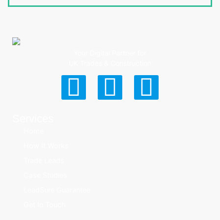
Your Digital Partner for
UK Trades & Construction
Services
Home
How It Works
Trade Leads
Case Studies
LeadSure Guarantee
Get In Touch