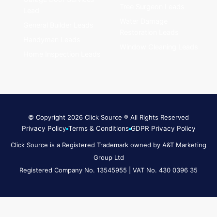
Tree Surgeon Leads
Lead
Water Damage
General Builder Leads
Restoration Leads
Handyman Leads
Window Cleaning Leads
Home Inspection Leads
© Copyright 2026 Click Source ® All Rights Reserved
Privacy Policy
Terms & Conditions
GDPR Privacy Policy
Click Source is a Registered Trademark owned by A&T Marketing
Group Ltd
Registered Company No. 13545955 | VAT No. 430 0396 35