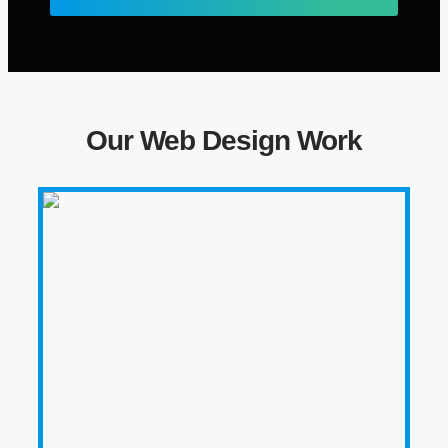
Our Web Design Work