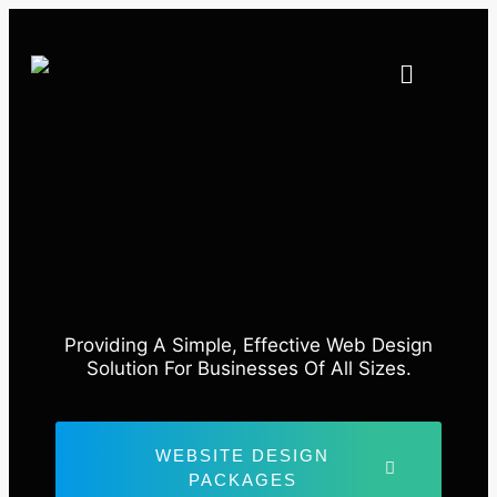
Providing A Simple, Effective Web Design
Solution For Businesses Of All Sizes.
WEBSITE DESIGN
PACKAGES