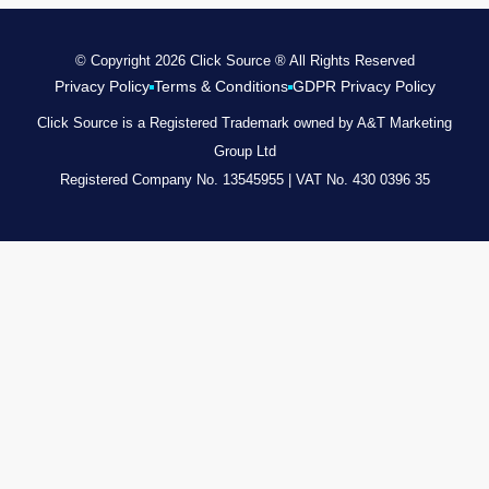
© Copyright 2026 Click Source ® All Rights Reserved
Privacy Policy
Terms & Conditions
GDPR Privacy Policy
Click Source is a Registered Trademark owned by A&T Marketing
Group Ltd
Registered Company No. 13545955 | VAT No. 430 0396 35