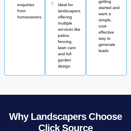
getting
enquiries
Ideal for
started and
from
landscapers
want a
homeowners.
offering
simple,
multiple
cost-
services like
effective
patios,
way to
fencing,
generate
lawn care
leads.
and full
garden
design.
Why Landscapers Choose
Click Source