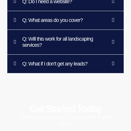
Q: Do I need a website?
Q: What areas do you cover?
Q: Will this work for all landscaping
services?
Q: What if I don’t get any leads?
Get Started Today
Landscaping Is Seasonal – You Can’t Afford Quiet
Weeks.