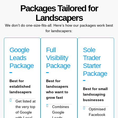
Packages Tailored for
Landscapers
We don’t do one-size-fits-all. Here’s how our packages work best
for landscapers:
Google
Full
Sole
Leads
Visibility
Trader
Package
Package
Starter
Package
Best for
Best for
established
landscapers
Best for small
landscapers
who want to
landscaping
grow fast
businesses
Get listed at
the very top
Combines
Optimised
of Google
Google
Facebook
with Local
Leads