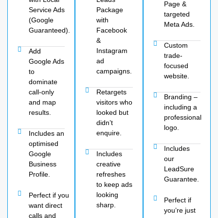
Page &
Service Ads
Package
targeted
(Google
with
Meta Ads.
Guaranteed).
Facebook
&
Custom
Instagram
Add
trade-
ad
Google Ads
focused
campaigns.
to
website.
dominate
call-only
Retargets
Branding –
and map
visitors who
including a
results.
looked but
professional
didn’t
logo.
enquire.
Includes an
optimised
Includes
Google
Includes
our
Business
creative
LeadSure
Profile.
refreshes
Guarantee.
to keep ads
looking
Perfect if you
Perfect if
sharp.
want direct
you’re just
calls and