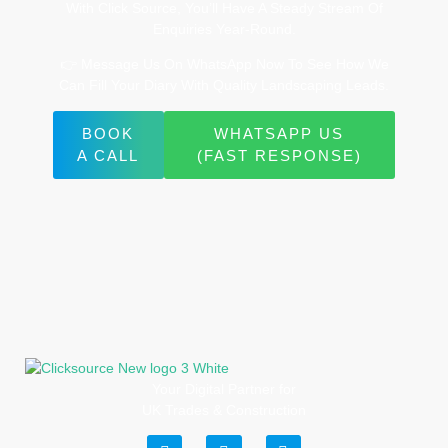
With Click Source, You’ll Have A Steady Stream Of
Enquiries Year-Round.
👉 Message Us On WhatsApp Now To See How We
Can Fill Your Diary With Quality Landscaping Leads.
BOOK
WHATSAPP US
A CALL
(FAST RESPONSE)
Your Digital Partner for
UK Trades & Construction