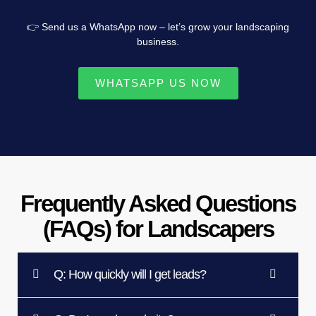
👉 Send us a WhatsApp now – let’s grow your landscaping
business.
WHATSAPP US NOW
Frequently Asked Questions
(FAQs) for Landscapers
Q: How quickly will I get leads?