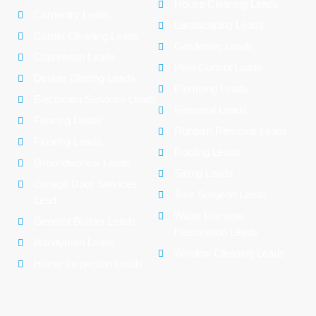
House Cleaning Leads
Carpentry Leads
Landscaping Leads
Carpet Cleaning Leads
Gardening Leads
Countertop Leads
Pest Control Leads
Double Glazing Leads
Plumbing Leads
Electrician Services Leads
Removal Leads
Fencing Leads
Rubbish Removal Leads
Flooring Leads
Roofing Leads
Groundworker Leads
Siding Leads
Garage Door Services
Tree Surgeon Leads
Lead
Water Damage
General Builder Leads
Restoration Leads
Handyman Leads
Window Cleaning Leads
Home Inspection Leads