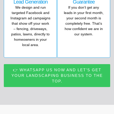
Lead Generation
Guarantee
We
design
and
run
If you don’t get any
targeted
Facebook
and
leads in your first month,
Instagram
ad
campaigns
your second month is
that
show
off
your
work
completely free. That’s
–
fencing,
driveways,
how confident we are in
patios,
lawns,
directly
to
our system.
homeowners
in
your
local
area.
👉 WHATSAPP US NOW AND LET’S GET
YOUR LANDSCAPING BUSINESS TO THE
TOP.