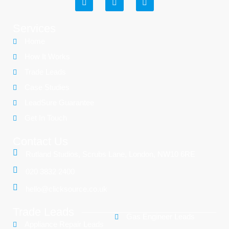
Services
Home
How It Works
Trade Leads
Case Studies
LeadSure Guarantee
Get In Touch
Contact Us
Rutland Studios, Scrubs Lane, London, NW10 6RE
020 3832 2400
hello@clicksource.co.uk
Trade Leads
Gas Engineer Leads
Appliance Repair Leads