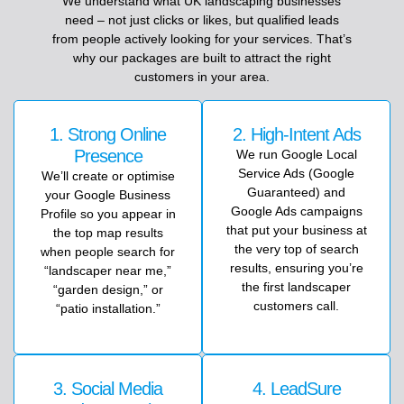
We
understand
what
UK
landscaping
businesses
need
–
not
just
clicks
or
likes,
but
qualified
leads
from
people
actively
looking
for
your
services
.
That’s
why
our
packages
are
built
to
attract
the
right
customers
in
your
area.
1. Strong Online
2. High-Intent Ads
Presence
We run Google Local
Service Ads (Google
We’ll create or optimise
Guaranteed) and
your Google Business
Google Ads campaigns
Profile so you appear in
that put your business at
the top map results
the very top of search
when people search for
results, ensuring you’re
“landscaper near me,”
the first landscaper
“garden design,” or
customers call.
“patio installation.”
3. Social Media
4. LeadSure