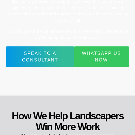
like
yours
generate
consistent,
local
leads
through
tailored
digital
marketing
packages
designed
for
trades.
You
focus
on
transforming
gardens
and
outdoor
spaces,
we
focus
on
keeping
your
diary
full.
👉
Start
growing
your
landscaping
business
today.
Message
us
on
WhatsApp
to
see
how
it
works.
SPEAK TO A
WHATSAPP US
CONSULTANT
NOW
How We Help Landscapers
Win More Work