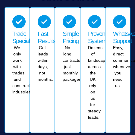
Trade
Fast
Simple
Proven
WhatsA
Specialists
Results
Pricing
System
Support
We
Get
No
Dozens
Easy,
only
leads
long
of
direct
work
within
contracts,
landscapers
communica
with
days,
just
across
whenever
trades
not
monthly
the
you
and
months.
packages.
UK
need
construction
rely
us.
industries.
on
us
for
steady
leads.