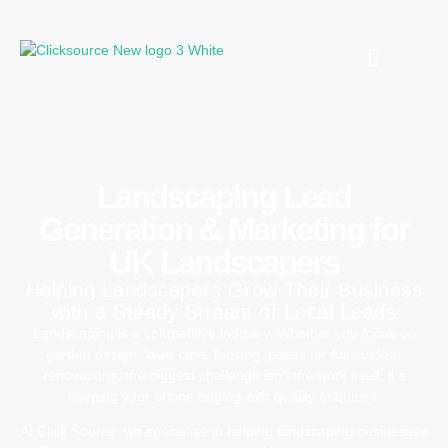
Landscaping Lead
Generation & Marketing for
UK Landscapers
Helping Landscapers Grow Their Business
with a Steady Stream of Local Leads
Landscaping
is
a
competitive
industry.
Whether
you
focus
on
garden
design,
lawn
care,
fencing,
patios,
or
full
outdoor
renovations,
the
biggest
challenge
isn’t
the
work
itself,
it’s
keeping
your
phone
ringing
with
quality
enquiries
.
At
Click
Source,
we
specialise
in
helping
landscaping
businesses