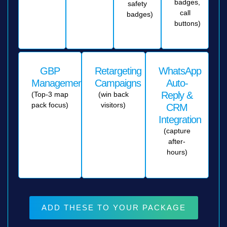
badges,
safety
call
badges)
buttons)
GBP
Retargeting
WhatsApp
Management
Campaigns
Auto-
Reply &
(Top-3 map
(win back
pack focus)
visitors)
CRM
Integration
(capture
after-
hours)
ADD THESE TO YOUR PACKAGE