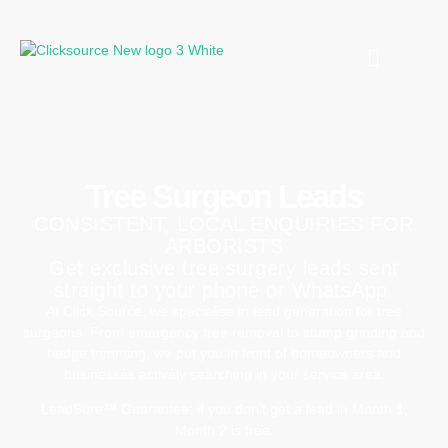
Tree Surgeon Leads
CONSISTENT, LOCAL ENQUIRIES FOR
ARBORISTS
Get exclusive tree surgery leads sent
straight to your phone or WhatsApp.
At Click Source, we specialise in lead generation for tree
surgeons. From emergency tree removal to stump grinding and
hedge trimming, we put you in front of homeowners and
businesses actively searching in your service area.
LeadSure™ Guarantee: if you don’t get a lead in Month 1,
Month 2 is free.