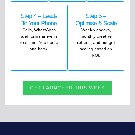
Step 4 – Leads
Step 5 –
To Your Phone
Optimise & Scale
Calls, WhatsApps
Weekly checks,
and forms arrive in
monthly creative
real time. You quote
refresh, and budget
and book.
scaling based on
ROI.
GET LAUNCHED THIS WEEK