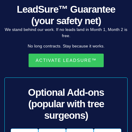
LeadSure™ Guarantee
(your safety net)
We
stand
behind
our
work.
If
no
leads
land
in
Month
1,
Month
2
is
free
.
No
long
contracts.
Stay
because
it
works.
ACTIVATE LEADSURE™
Optional Add-ons
(popular with tree
surgeons)