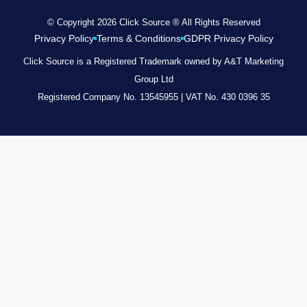
© Copyright 2026 Click Source ® All Rights Reserved
Privacy Policy
Terms & Conditions
GDPR Privacy Policy
Click Source is a Registered Trademark owned by A&T Marketing
Group Ltd
Registered Company No. 13545955 | VAT No. 430 0396 35