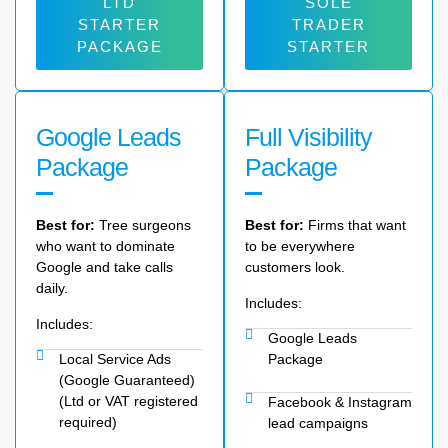
LTD
SOLE
STARTER
TRADER
PACKAGE
STARTER
Google Leads
Full Visibility
Package
Package
Best for:
Tree surgeons
Best for:
Firms that want
who want to dominate
to be everywhere
Google and take calls
customers look.
daily.
Includes:
Includes:
Google Leads
Local Service Ads
Package
(Google Guaranteed)
(Ltd or VAT registered
Facebook & Instagram
required)
lead campaigns