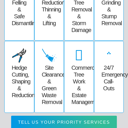
Felling
Reduction,
Tree
Grinding
&
Thinning
Removal
&
Safe
&
&
Stump
Dismantling
Lifting
Storm
Removal
Damage
Hedge
Site
Commercial
24/7
Cutting,
Clearance
Tree
Emergency
Shaping
&
Work
Call-
&
Green
&
Outs
Reductions
Waste
Estate
Removal
Management
TELL US YOUR PRIORITY SERVICES