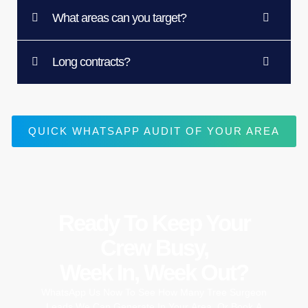
What areas can you target?
Long contracts?
QUICK WHATSAPP AUDIT OF YOUR AREA
Ready To Keep Your
Crew Busy,
Week In, Week Out?
WhatsApp
Us
Now
To
See
How
Many
Tree
Surgeon
Leads
We
Can
Generate
In
Your
Area,
Or
Book
A