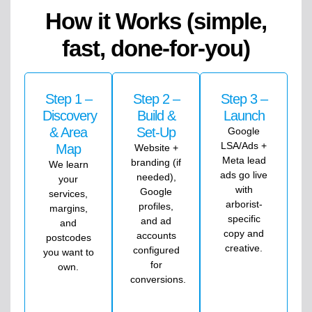
How it Works (simple,
fast, done-for-you)
Step 1 –
Step 2 –
Step 3 –
Discovery
Build &
Launch
& Area
Set-Up
Google
LSA/Ads +
Map
Website +
Meta lead
branding (if
We learn
ads go live
needed),
your
with
Google
services,
arborist-
profiles,
margins,
specific
and ad
and
copy and
accounts
postcodes
creative.
configured
you want to
for
own.
conversions.