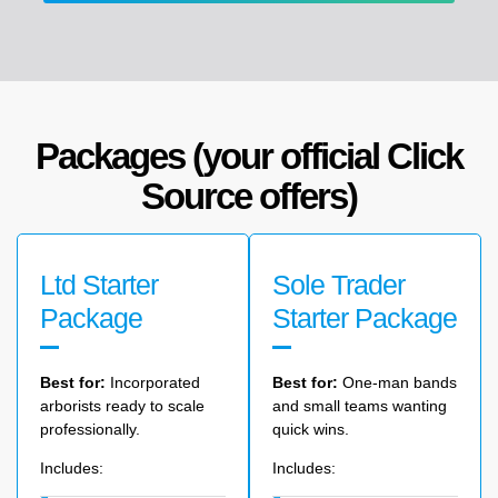
Packages (your official Click
Source offers)
Ltd Starter
Sole Trader
Package
Starter Package
Best for:
Incorporated
Best
for:
One-man
bands
arborists ready to scale
and
small
teams
wanting
professionally.
quick
wins.
Includes:
Includes: