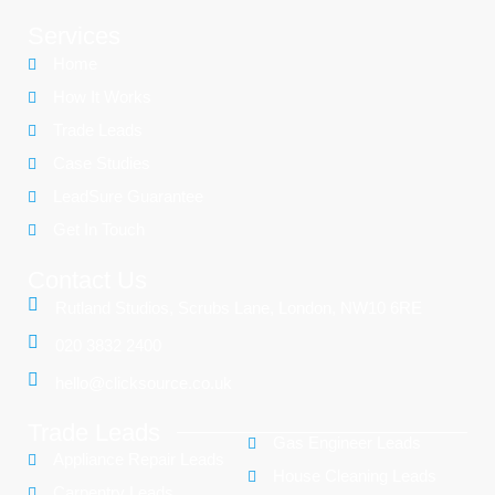
Services
Home
How It Works
Trade Leads
Case Studies
LeadSure Guarantee
Get In Touch
Contact Us
Rutland Studios, Scrubs Lane, London, NW10 6RE
020 3832 2400
hello@clicksource.co.uk
Trade Leads
Gas Engineer Leads
Appliance Repair Leads
House Cleaning Leads
Carpentry Leads