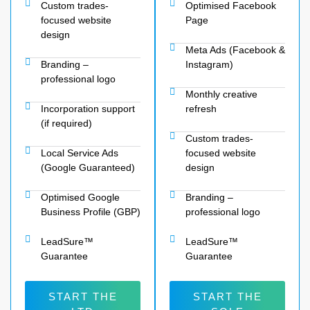
Custom trades-
Optimised Facebook
focused website
Page
design
Meta Ads (Facebook &
Branding –
Instagram)
professional logo
Monthly creative
Incorporation support
refresh
(if required)
Custom trades-
Local Service Ads
focused website
(Google Guaranteed)
design
Optimised Google
Branding –
Business Profile (GBP)
professional logo
LeadSure™
LeadSure™
Guarantee
Guarantee
START THE
START THE