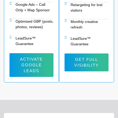
Google Ads – Call
Retargeting for lost
Only + Map Sponsor
visitors
Optimised GBP (posts,
Monthly creative
photos, reviews)
refresh
LeadSure™
LeadSure™
Guarantee
Guarantee
ACTIVATE
GET FULL
GOOGLE
VISIBILITY
LEADS