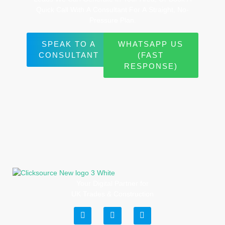
Quick
Call
With
A
Consultant
For
A
Straight,
No-
Pressure
Plan.
SPEAK TO A
WHATSAPP US
CONSULTANT
(FAST
RESPONSE)
Your Digital Partner for
UK Trades & Construction