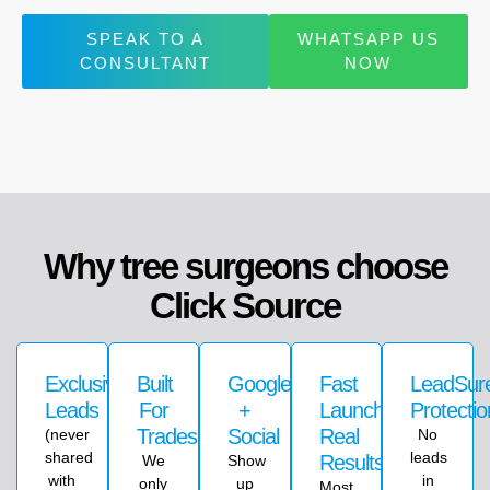
SPEAK TO A
WHATSAPP US
CONSULTANT
NOW
Why tree surgeons choose
Click Source
Exclusive
Built
Google
Fast
LeadSu
Leads
For
+
Launch,
Protectio
Trades
Social
Real
(never
No
shared
leads
Results
We
Show
with
in
only
up
Most