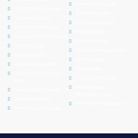
Landscaping Leads
Carpet Cleaning Leads
Gardening Leads
Countertop Leads
Pest Control Leads
Double Glazing Leads
Plumbing Leads
Electrician Services Leads
Removal Leads
Fencing Leads
Rubbish Removal Leads
Flooring Leads
Roofing Leads
Groundworker Leads
Siding Leads
Garage Door Services
Tree Surgeon Leads
Lead
Water Damage
General Builder Leads
Restoration Leads
Handyman Leads
Window Cleaning Leads
Home Inspection Leads