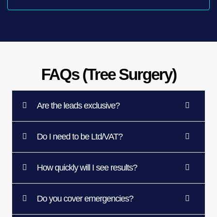
FAQs (Tree Surgery)
Are the leads exclusive?
Do I need to be Ltd/VAT?
How quickly will I see results?
Do you cover emergencies?