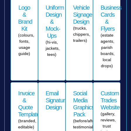
Logo
Uniform
Vehicle
Business
&
Design
Signage
Cards
Brand
&
Design
&
Kit
Mock-
Flyers
(trucks,
chippers,
Ups
(colours,
(estate
trailers)
fonts,
agents,
(hi-vis,
usage
parish
jackets,
guide)
boards,
tees)
local
drops)
Invoice
Email
Social
Custom
&
Signature
Media
Trades
Quote
Design
Graphics
Website
Templates
Pack
(gallery,
reviews,
(branded,
(before/after,
trust
editable)
testimonials,