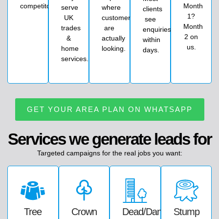
competitors)
Month
serve
where
clients
1?
UK
customers
see
Month
trades
are
enquiries
2 on
&
actually
within
us.
home
looking.
days.
services.
GET YOUR AREA PLAN ON WHATSAPP
Services we generate leads for
Targeted
campaigns
for
the
real
jobs
you
want:
Tree
Crown
Dead/dangerous
Stump