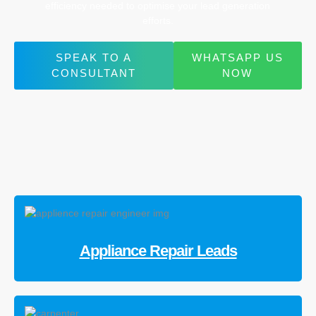
efficiency needed to optimise your lead generation
efforts.
SPEAK TO A
WHATSAPP US
CONSULTANT
NOW
Appliance Repair Leads