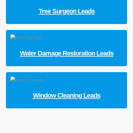
Tree Surgeon Leads
Water Damage Restoration Leads
Window Cleaning Leads