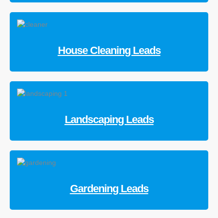
House Cleaning Leads
Landscaping Leads
Gardening Leads