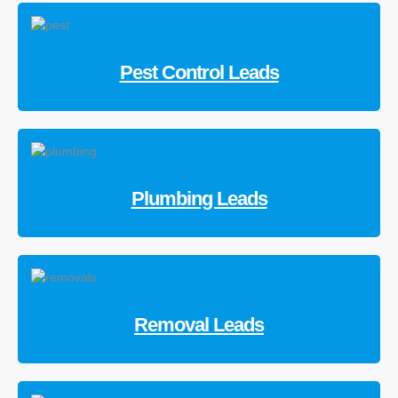
Pest Control Leads
Plumbing Leads
Removal Leads