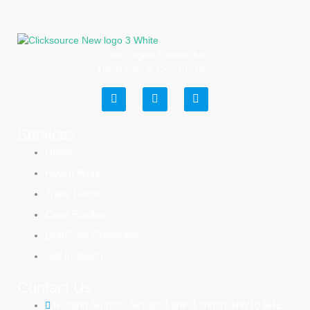
Your Digital Partner for
UK Trades & Construction
Services
Home
How It Works
Trade Leads
Case Studies
LeadSure Guarantee
Get In Touch
Contact Us
Rutland Studios, Scrubs Lane, London, NW10 6RE