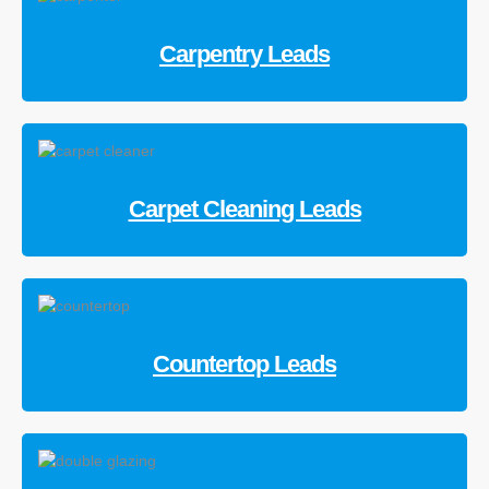
Carpentry Leads
Carpet Cleaning Leads
Countertop Leads