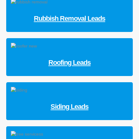
Rubbish Removal Leads
Roofing Leads
Siding Leads