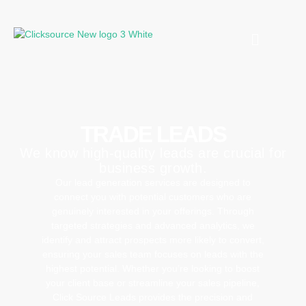
TRADE LEADS
We know high-quality leads are crucial for
business growth.
Our lead generation services are designed to
connect you with potential customers who are
genuinely interested in your offerings. Through
targeted strategies and advanced analytics, we
identify and attract prospects more likely to convert,
ensuring your sales team focuses on leads with the
highest potential. Whether you’re looking to boost
your client base or streamline your sales pipeline,
Click Source Leads provides the precision and