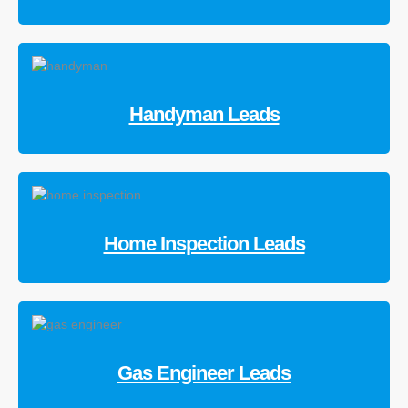
Handyman Leads
Home Inspection Leads
Gas Engineer Leads