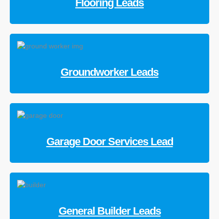
Flooring Leads
Groundworker Leads
Garage Door Services Lead
General Builder Leads