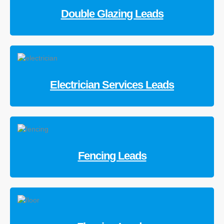
Double Glazing Leads
Electrician Services Leads
Fencing Leads