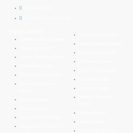
020 3832 2400
hello@clicksource.co.uk
Trade Leads
Gas Engineer Leads
Appliance Repair Leads
House Cleaning Leads
Carpentry Leads
Landscaping Leads
Carpet Cleaning Leads
Gardening Leads
Countertop Leads
Pest Control Leads
Double Glazing Leads
Plumbing Leads
Electrician Services
Removal Leads
Leads
Rubbish Removal
Fencing Leads
Leads
Flooring Leads
Roofing Leads
Groundworker Leads
Siding Leads
Garage Door Services
Tree Surgeon Leads
Lead