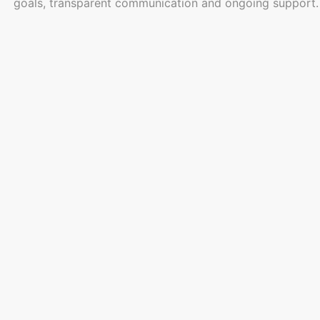
goals, transparent communication and ongoing support. By