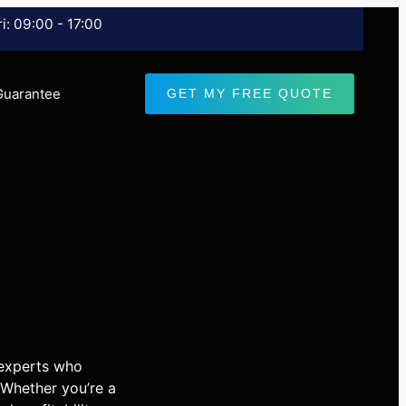
i: 09:00 - 17:00
Guarantee
GET MY FREE QUOTE
 experts who
 Whether you’re a