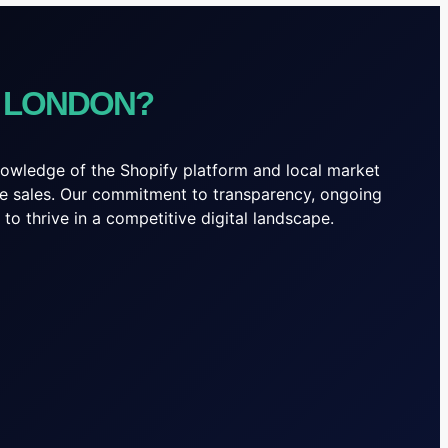
N LONDON?
knowledge of the Shopify platform and local market
line sales. Our commitment to transparency, ongoing
o thrive in a competitive digital landscape.