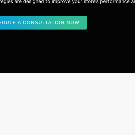
ategies are designed to improve your store’s performance and
EDULE A CONSULTATION NOW