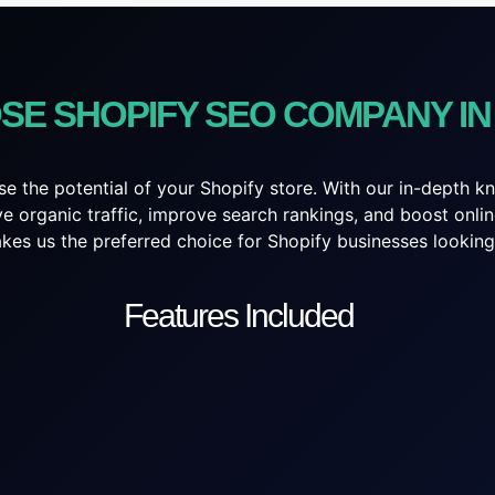
SE SHOPIFY SEO COMPANY I
e the potential of your Shopify store. With our in-depth 
ive organic traffic, improve search rankings, and boost on
es us the preferred choice for Shopify businesses looking t
Features Included