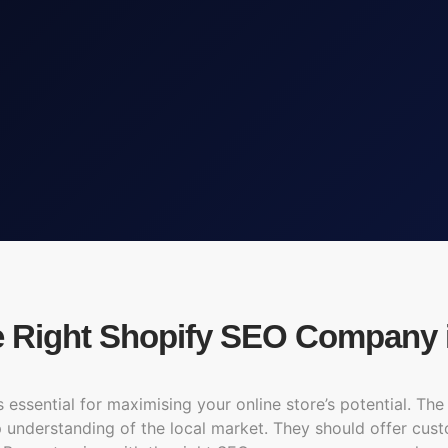
e Right Shopify SEO Company 
ssential for maximising your online store’s potential. The 
ep understanding of the local market. They should offer cus