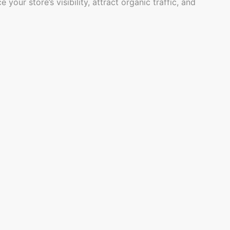
r store’s visibility, attract organic traffic, and