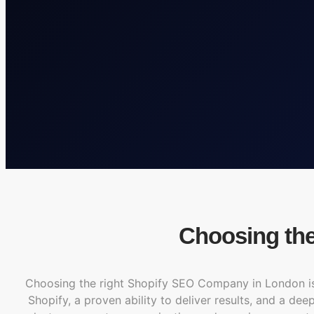
Choosing th
Choosing the right Shopify SEO Company in London is e
Shopify, a proven ability to deliver results, and a de