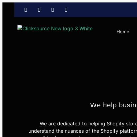
Home
We help busine
We are dedicated to helping Shopify stor
understand the nuances of the Shopify platfor