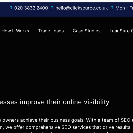
020 3832 2400
hello@clicksource.co.uk
Mon - Fr
How It Works
Trade Leads
Case Studies
LeadSure 
sses improve their online visibility.
e owners achieve their business goals. With a team of SEO
m, we offer comprehensive SEO services that drive results.