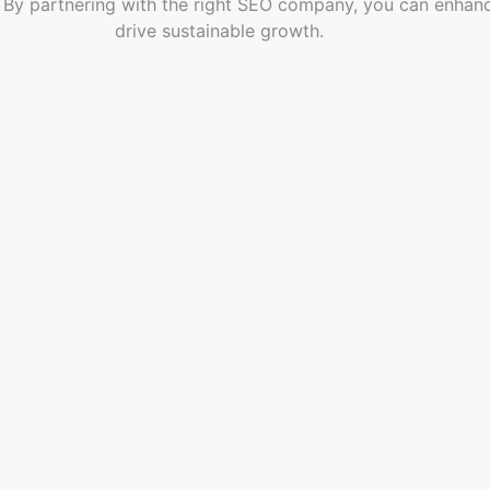
 partnering with the right SEO company, you can enhance you
drive sustainable growth.