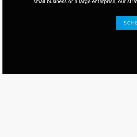
small business or a large enterprise, our str
SCH