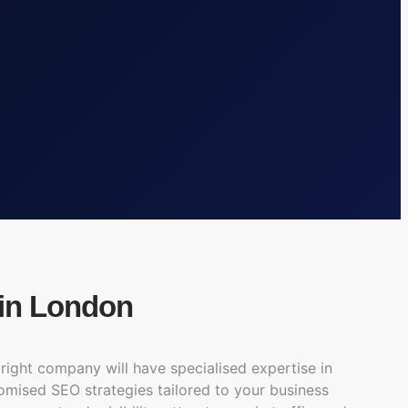
in London
right company will have specialised expertise in
tomised SEO strategies tailored to your business