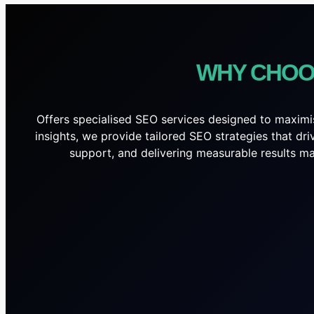
WHY CHOO
Offers specialised SEO services designed to maximis
insights, we provide tailored SEO strategies that dr
support, and delivering measurable results mak