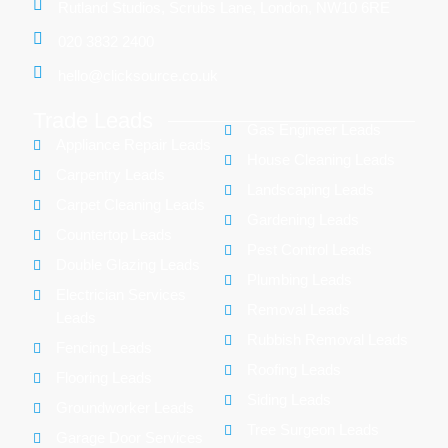
Rutland Studios, Scrubs Lane, London, NW10 6RE
020 3832 2400
hello@clicksource.co.uk
Trade Leads
Gas Engineer Leads
Appliance Repair Leads
House Cleaning Leads
Carpentry Leads
Landscaping Leads
Carpet Cleaning Leads
Gardening Leads
Countertop Leads
Pest Control Leads
Double Glazing Leads
Plumbing Leads
Electrician Services
Removal Leads
Leads
Rubbish Removal Leads
Fencing Leads
Roofing Leads
Flooring Leads
Siding Leads
Groundworker Leads
Tree Surgeon Leads
Garage Door Services