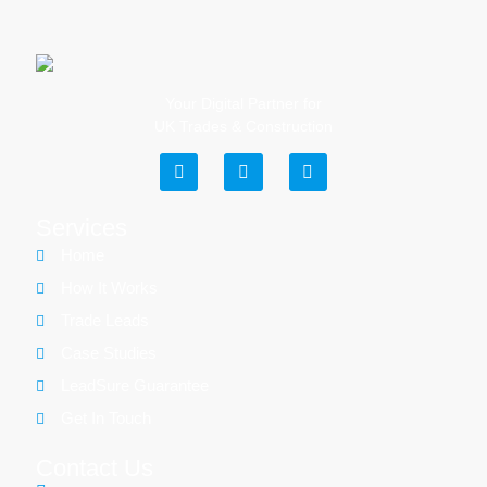
Your Digital Partner for
UK Trades & Construction
Services
Home
How It Works
Trade Leads
Case Studies
LeadSure Guarantee
Get In Touch
Contact Us