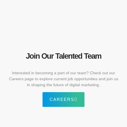
Join Our Talented Team
Interested in becoming a part of our team? Check out our
Careers page to explore current job opportunities and join us
in shaping the future of digital marketing.
CAREERS