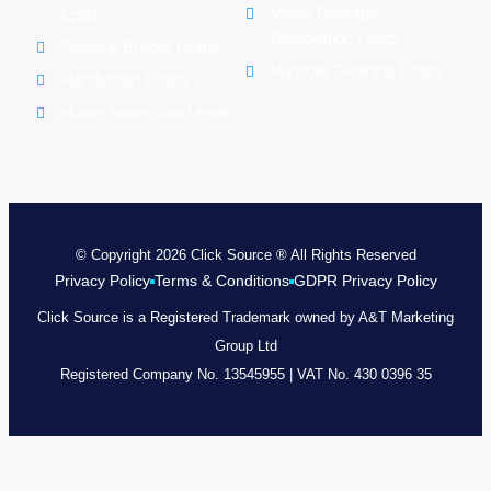
Water Damage
Lead
Restoration Leads
General Builder Leads
Window Cleaning Leads
Handyman Leads
Home Inspection Leads
© Copyright 2026 Click Source ® All Rights Reserved
Privacy Policy
Terms & Conditions
GDPR Privacy Policy
Click Source is a Registered Trademark owned by A&T Marketing
Group Ltd
Registered Company No. 13545955 | VAT No. 430 0396 35